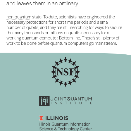
and leaves them in an ordinary
non-quantum
state. To date, scientists have engineered the
necessary protections for short time periods and a small
number of qubits, and they are still searching for ways to secure
the many thousands or millions of qubits necessary for a
working quantum computer. Bottom line: There’s still plenty of
work to be done before quantum computers go mainstream.