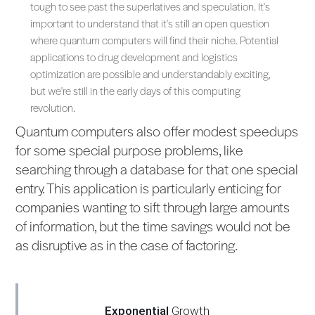
tough to see past the superlatives and speculation. It's
important to understand that it's still an open question
where quantum computers will find their niche. Potential
applications to drug development and logistics
optimization are possible and understandably exciting,
but we're still in the early days of this computing
revolution.
Quantum computers also offer modest speedups
for some special purpose problems, like
searching through a database for that one special
entry. This application is particularly enticing for
companies wanting to sift through large amounts
of information, but the time savings would not be
as disruptive as in the case of factoring.