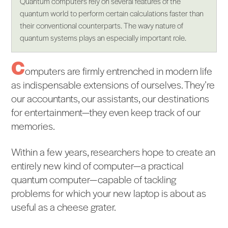
Quantum computers rely on several features of the
quantum world to perform certain calculations faster than
their conventional counterparts. The wavy nature of
quantum systems plays an especially important role.
C
omputers are firmly entrenched in modern life
as indispensable extensions of ourselves. They’re
our accountants, our assistants, our destinations
for entertainment—they even keep track of our
memories.
Within a few years, researchers hope to create an
entirely new kind of computer—a practical
quantum computer—capable of tackling
problems for which your new laptop is about as
useful as a cheese grater.