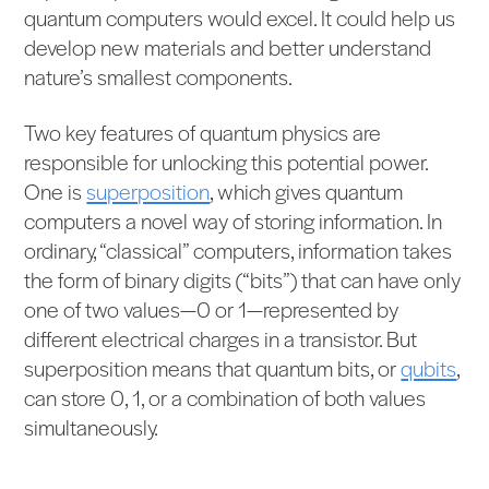
quantum computers would excel. It could help us
develop new materials and better understand
nature’s smallest components.
Two key features of quantum physics are
responsible for unlocking this potential power.
One is
superposition
, which gives quantum
computers a novel way of storing information. In
ordinary, “classical” computers, information takes
the form of binary digits (“bits”) that can have only
one of two values—0 or 1—represented by
different electrical charges in a transistor. But
superposition means that quantum bits, or
qubits
,
can store 0, 1, or a combination of both values
simultaneously.