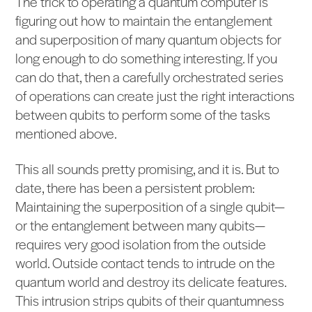
The trick to operating a quantum computer is
figuring out how to maintain the entanglement
and superposition of many quantum objects for
long enough to do something interesting. If you
can do that, then a carefully orchestrated series
of operations can create just the right interactions
between qubits to perform some of the tasks
mentioned above.
This all sounds pretty promising, and it is. But to
date, there has been a persistent problem:
Maintaining the superposition of a single qubit—
or the entanglement between many qubits—
requires very good isolation from the outside
world. Outside contact tends to intrude on the
quantum world and destroy its delicate features.
This intrusion strips qubits of their quantumness