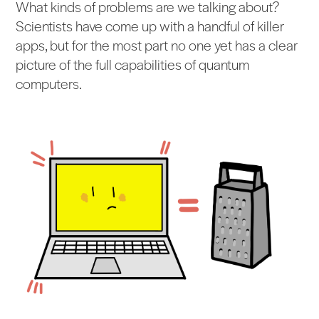
What kinds of problems are we talking about?
Scientists have come up with a handful of killer
apps, but for the most part no one yet has a clear
picture of the full capabilities of quantum
computers.