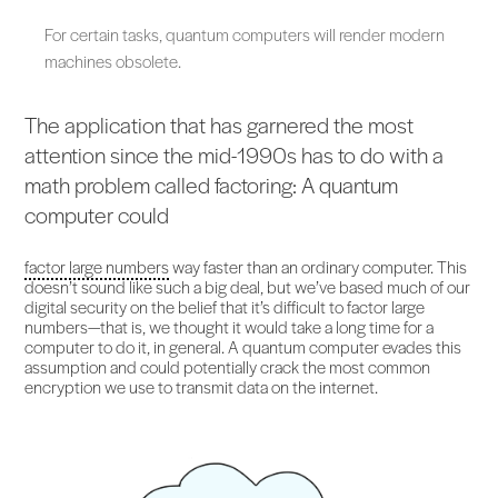
For certain tasks, quantum computers will render modern
machines obsolete.
The application that has garnered the most
attention since the mid-1990s has to do with a
math problem called factoring: A quantum
computer could
factor large numbers
way faster than an ordinary computer. This
doesn’t sound like such a big deal, but we’ve based much of our
digital security on the belief that it’s difficult to factor large
numbers—that is, we thought it would take a long time for a
computer to do it, in general. A quantum computer evades this
assumption and could potentially crack the most common
encryption we use to transmit data on the internet.