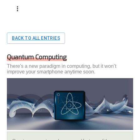
BACK TO ALL ENTRIES
Quantum Computing
There's a new paradigm in computing, but it won’t
improve your smartphone anytime soon.