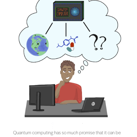
Quantum computing has so much promise that it can be