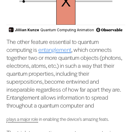
The other feature essential to quantum
computing is
entanglement
, which connects
together two or more quantum objects (photons,
electrons, atoms, etc.) in such a way that their
quantum properties, including their
superpositions, become entwined and
inseparable regardless of how far apart they are.
Entanglement allows information to spread
throughout a quantum computer and
plays a major role
in enabling the device’s amazing feats.