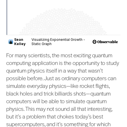
For many scientists, the most exciting quantum
computing application is the opportunity to study
quantum physics itself in a way that wasn’t
possible before. Just as ordinary computers can
simulate everyday physics—like rocket flights,
black holes and trick billiards shots—quantum
computers will be able to simulate quantum
physics. This may not sound all that interesting,
but it’s a problem that chokes today’s best
supercomputers, and it’s something for which