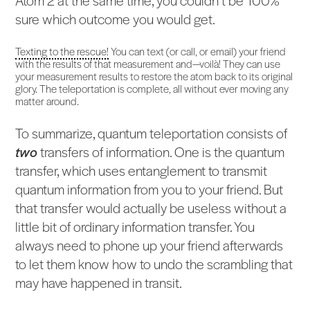
sure which outcome you would get.
Texting to the rescue!
You can text (or call, or email) your friend
with the results of that measurement and—voilà! They can use
your measurement results to restore the atom back to its original
glory. The teleportation is complete, all without ever moving any
matter around.
To summarize, quantum teleportation consists of
two
transfers of information. One is the quantum
transfer, which uses entanglement to transmit
quantum information from you to your friend. But
that transfer would actually be useless without a
little bit of ordinary information transfer. You
always need to phone up your friend afterwards
to let them know how to undo the scrambling that
may have happened in transit.