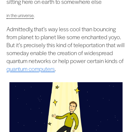
sitting here on earth to somewhere else
in the universe
.
Admittedly, that’s way less cool than bouncing
from planet to planet like some enchanted yoyo.
But it’s precisely this kind of teleportation that will
someday enable the creation of widespread
quantum networks or help power certain kinds of
quantum computers
.