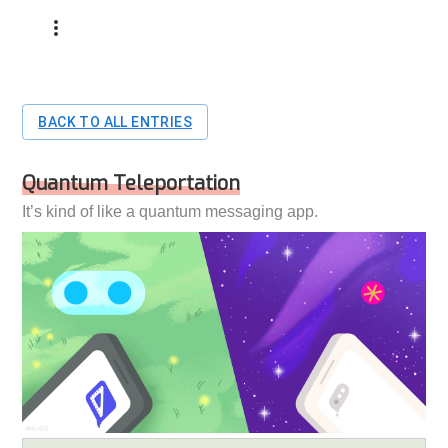
BACK TO ALL ENTRIES
Quantum Teleportation
It’s kind of like a quantum messaging app.