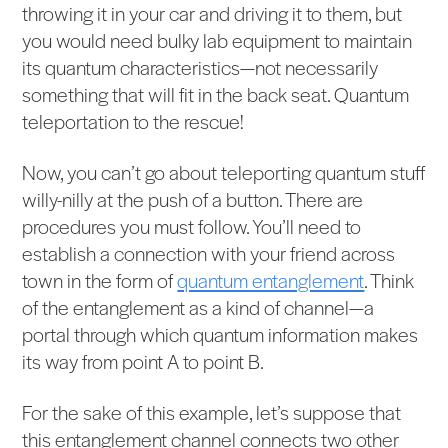
throwing it in your car and driving it to them, but
you would need bulky lab equipment to maintain
its quantum characteristics—not necessarily
something that will fit in the back seat. Quantum
teleportation to the rescue!
Now, you can’t go about teleporting quantum stuff
willy-nilly at the push of a button. There are
procedures you must follow. You’ll need to
establish a connection with your friend across
town in the form of
quantum entanglement
. Think
of the entanglement as a kind of channel—a
portal through which quantum information makes
its way from point A to point B.
For the sake of this example, let’s suppose that
this entanglement channel connects two other