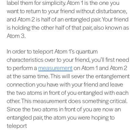
label them for simplicity. Atom 1 is the one you
want to return to your friend without disturbance,
and Atom 2 is half of an entangled pair. Your friend
is holding the other half of that pair, also known as
Atom 3.
In order to teleport Atom 1’s quantum
characteristics over to your friend, you’ll first need
to perform a
measurement
on Atom 1 and Atom 2
at the same time. This will sever the entanglement
connection you have with your friend and leave
the two atoms in front of you entangled with each
other. This measurement does something critical.
Since the two atoms in front of you are now an
entangled pair, the atom you were hoping to
teleport