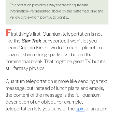
Teleportation provides a way to transfer quantum
information—represented above by the patterned pink and
yellow circle—from point A to point B.
F
irst thing’s first: Quantum teleportation is not
like the
Star Trek
transporter. It won’t let you
beam Captain Kirk down to an exotic planet in a
blaze of shimmering sparks just before the
commercial break. That might be great TV, but it’s
still fantasy physics.
Quantum teleportation is more like sending a text
message, but instead of lunch plans and emojis,
the content of the message is the full quantum
description of an object. For example,
teleportation lets you transfer the
spin
of an atom