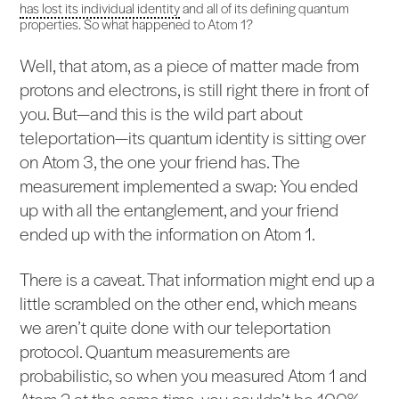
has lost its individual identity
and all of its defining quantum
properties. So what happened to Atom 1?
Well, that atom, as a piece of matter made from
protons and electrons, is still right there in front of
you. But—and this is the wild part about
teleportation—its quantum identity is sitting over
on Atom 3, the one your friend has. The
measurement implemented a swap: You ended
up with all the entanglement, and your friend
ended up with the information on Atom 1.
There is a caveat. That information might end up a
little scrambled on the other end, which means
we aren’t quite done with our teleportation
protocol. Quantum measurements are
probabilistic, so when you measured Atom 1 and
Atom 2 at the same time, you couldn’t be 100%