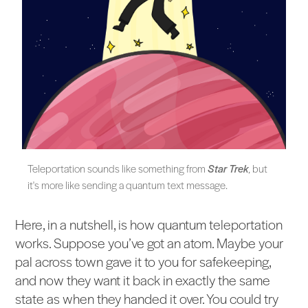
Teleportation sounds like something from
Star Trek
, but
it's more like sending a quantum text message.
Here, in a nutshell, is how quantum teleportation
works. Suppose you’ve got an atom. Maybe your
pal across town gave it to you for safekeeping,
and now they want it back in exactly the same
state as when they handed it over. You could try