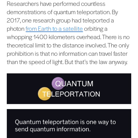
Researchers have performed countless
demonstrations of quantum teleportation. By
2017, one research group had teleported a
photon
from Earth to a satellite
orbiting a
whopping 1400 kilometers overhead. There is no
theoretical limit to the distance involved. The only
prohibition is that no information can travel faster
than the speed of light. But that’s the law anyway.