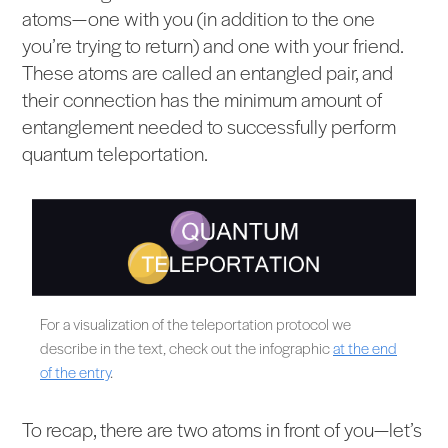
atoms—one with you (in addition to the one
you’re trying to return) and one with your friend.
These atoms are called an entangled pair, and
their connection has the minimum amount of
entanglement needed to successfully perform
quantum teleportation.
For a visualization of the teleportation protocol we
describe in the text, check out the infographic
at the end
of the entry
.
To recap, there are two atoms in front of you—let’s